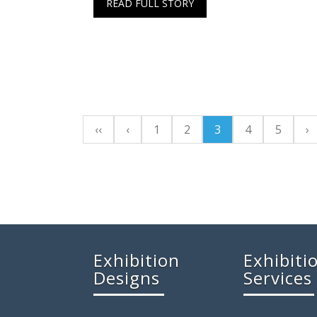
READ FULL STORY
‹‹
‹
1
2
3
4
5
›
Exhibition
Exhibiti
Designs
Services