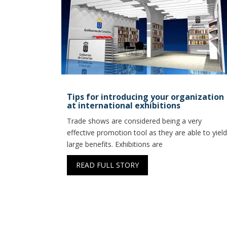
Tips for introducing your organization
at international exhibitions
Trade shows are considered being a very
effective promotion tool as they are able to yield
large benefits. Exhibitions are
READ FULL STORY