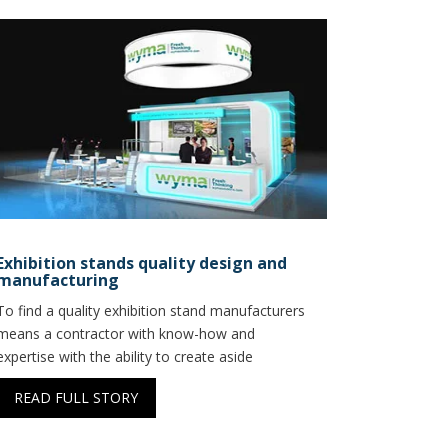
Exhibition stands quality design and
manufacturing
To find a quality exhibition stand manufacturers
means a contractor with know-how and
expertise with the ability to create aside
READ FULL STORY