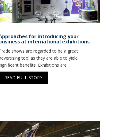
Approaches for introducing your
business at international exhibitions
Trade shows are regarded to be a great
advertising tool as they are able to yield
significant benefits. Exhibitions are
READ FULL STORY