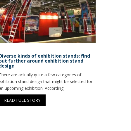
Diverse kinds of exhibition stands: find
out further around exhibition stand
design
There are actually quite a few categories of
exhibition stand design that might be selected for
an upcoming exhibition. According
READ FULL STORY