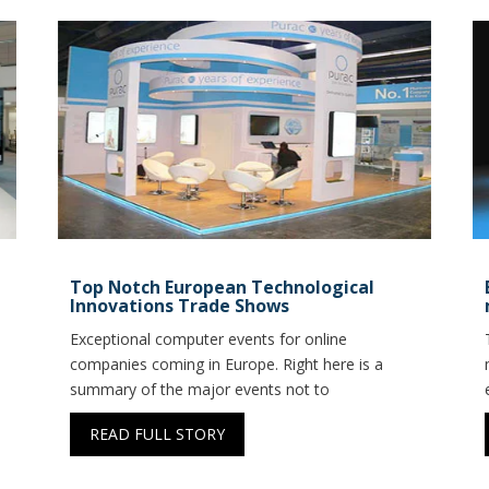
Top Notch European Technological
Innovations Trade Shows
Exceptional computer events for online
companies coming in Europe. Right here is a
summary of the major events not to
READ FULL STORY