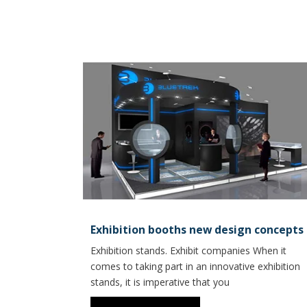
Exhibition booths new design concepts
Exhibition stands. Exhibit companies When it
comes to taking part in an innovative exhibition
stands, it is imperative that you