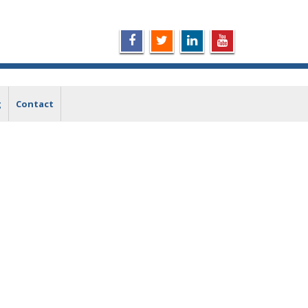
g
Contact