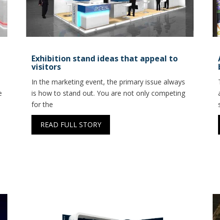
Exhibition stand ideas that appeal to
visitors
In the marketing event, the primary issue always
e
is how to stand out. You are not only competing
for the
READ FULL STORY