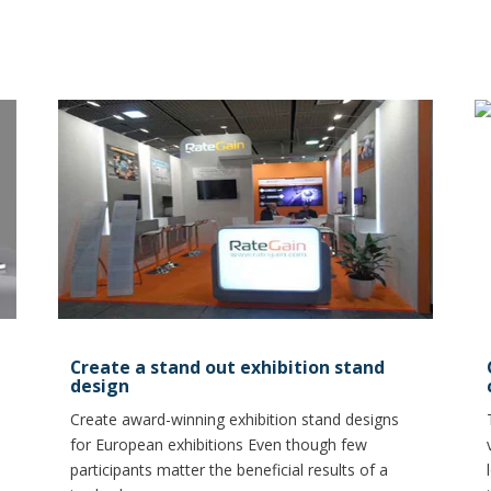
Create a stand out exhibition stand
design
Create award-winning exhibition stand designs
for European exhibitions Even though few
participants matter the beneficial results of a