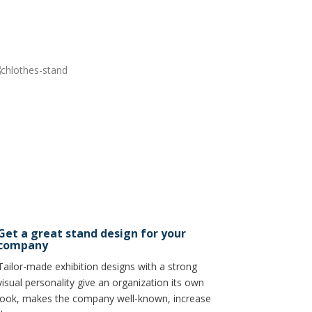
Get a great stand design for your
company
Tailor-made exhibition designs with a strong
visual personality give an organization its own
look, makes the company well-known, increase