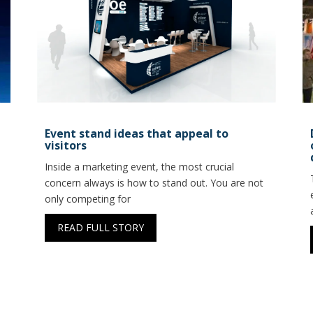
Event stand ideas that appeal to
visitors
Inside a marketing event, the most crucial
concern always is how to stand out. You are not
only competing for
READ FULL STORY