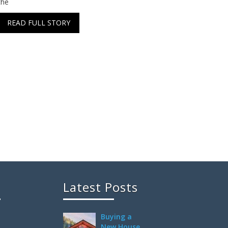
the
READ FULL STORY
Latest Posts
Buying a
New House