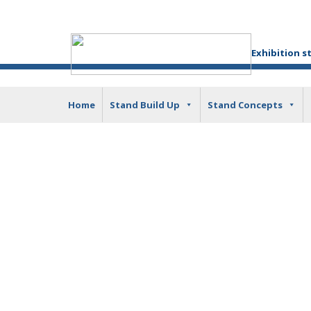
Exhibition s
Home
Stand Build Up
Stand Concepts