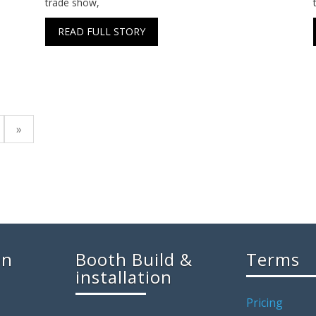
trade show,
READ FULL STORY
»
on
Booth Build &
Terms
installation
Pricing