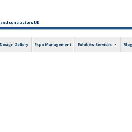
tand contractors UK
Design Gallery
Expo Management
Exhibits-Services
Blo