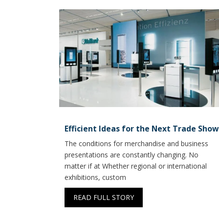
Efficient Ideas for the Next Trade Show
The conditions for merchandise and business
presentations are constantly changing. No
matter if at Whether regional or international
exhibitions, custom
READ FULL STORY