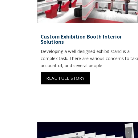
Custom Exhibition Booth Interior
Solutions
Developing a well-designed exhibit stand is a
complex task. There are various concerns to tak
account of, and several people
READ FULL STORY