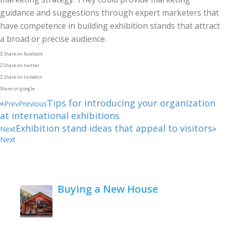
guidance and suggestions through expert marketers that
have competence in building exhibition stands that attract
a broad or precise audience.
Share on facebook
Share on twitter
Share on linkedin
Share on google
Tips for introducing your organization
Prev
Previous
at international exhibitions
Exhibition stand ideas that appeal to visitors
Next
Next
Buying a New House
February 22, 2021