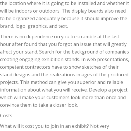
the location where it is going to be installed and whether it
will be indoors or outdoors. The display boards also need
to be organized adequately because it should improve the
brand, logo, graphics, and text.
There is no dependence on you to scramble at the last
hour after found that you forgot an issue that will greatly
affect your stand. Search for the background of companies
creating engaging exhibition stands. In web presentations,
competent contractors have to show sketches of their
stand designs and the realizations images of the produced
projects. This method can give you superior and reliable
information about what you will receive. Develop a project
which will make your customers look more than once and
convince them to take a closer look.
Costs
What will it cost you to join in an exhibit? Not very