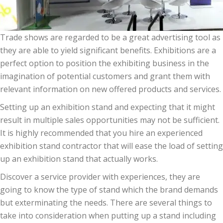
Trade shows are regarded to be a great advertising tool as
they are able to yield significant benefits. Exhibitions are a
perfect option to position the exhibiting business in the
imagination of potential customers and grant them with
relevant information on new offered products and services.
Setting up an exhibition stand and expecting that it might
result in multiple sales opportunities may not be sufficient.
It is highly recommended that you hire an experienced
exhibition stand contractor that will ease the load of setting
up an exhibition stand that actually works.
Discover a service provider with experiences, they are
going to know the type of stand which the brand demands
but exterminating the needs. There are several things to
take into consideration when putting up a stand including