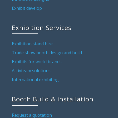
Exhibit develop
Exhibition Services
Exhibition stand hire
Trade show booth design and build
Exhibits for world brands
Activteam solutions
International exhibiting
Booth Build & installation
Request a quotation