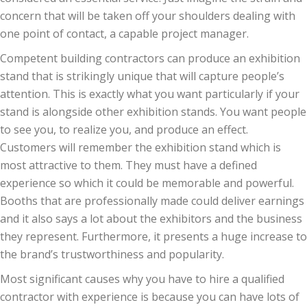
concern that will be taken off your shoulders dealing with
one point of contact, a capable project manager.
Competent building contractors can produce an exhibition
stand that is strikingly unique that will capture people’s
attention. This is exactly what you want particularly if your
stand is alongside other exhibition stands. You want people
to see you, to realize you, and produce an effect.
Customers will remember the exhibition stand which is
most attractive to them. They must have a defined
experience so which it could be memorable and powerful.
Booths that are professionally made could deliver earnings
and it also says a lot about the exhibitors and the business
they represent. Furthermore, it presents a huge increase to
the brand’s trustworthiness and popularity.
Most significant causes why you have to hire a qualified
contractor with experience is because you can have lots of