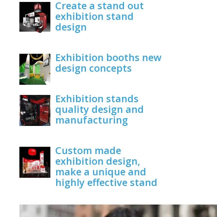
Create a stand out
exhibition stand
design
June 1, 2020
Exhibition booths new
design concepts
June 1, 2020
Exhibition stands
quality design and
manufacturing
June 1, 2020
Custom made
exhibition design,
make a unique and
highly effective stand
June 1, 2020