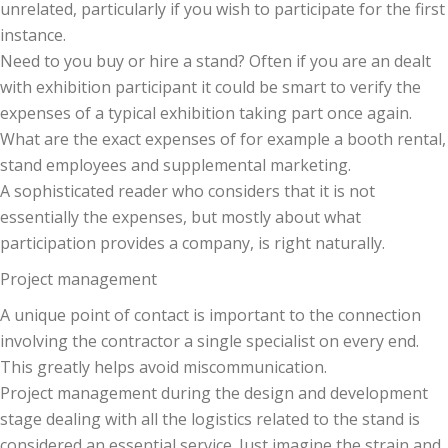
unrelated, particularly if you wish to participate for the first
instance.
Need to you buy or hire a stand? Often if you are an dealt
with exhibition participant it could be smart to verify the
expenses of a typical exhibition taking part once again.
What are the exact expenses of for example a booth rental,
stand employees and supplemental marketing.
A sophisticated reader who considers that it is not
essentially the expenses, but mostly about what
participation provides a company, is right naturally.
Project management
A unique point of contact is important to the connection
involving the contractor a single specialist on every end.
This greatly helps avoid miscommunication.
Project management during the design and development
stage dealing with all the logistics related to the stand is
considered an essential service. Just imagine the strain and