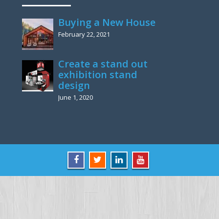
Buying a New House
February 22, 2021
Create a stand out
exhibition stand
design
June 1, 2020