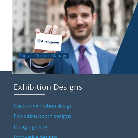
Contact Project Manager
Exhibition Designs
Custom exhibition design
Exhibition booth designs
Design gallery
Innovative designs