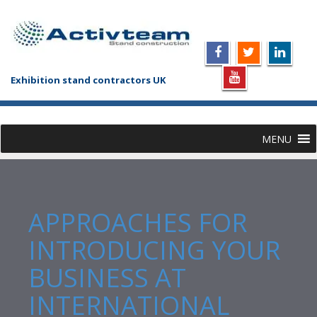
Exhibition stand contractors UK
MENU
APPROACHES FOR
INTRODUCING YOUR
BUSINESS AT
INTERNATIONAL