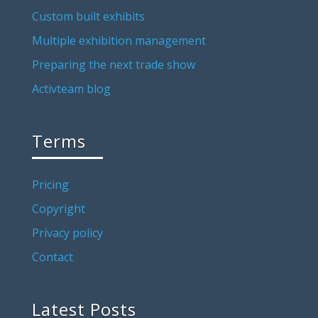
Custom built exhibits
Multiple exhibition management
Preparing the next trade show
Activteam blog
Terms
Pricing
Copyright
Privacy policy
Contact
Latest Posts