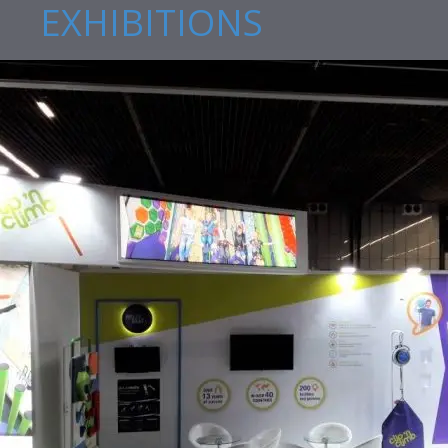
EXHIBITIONS