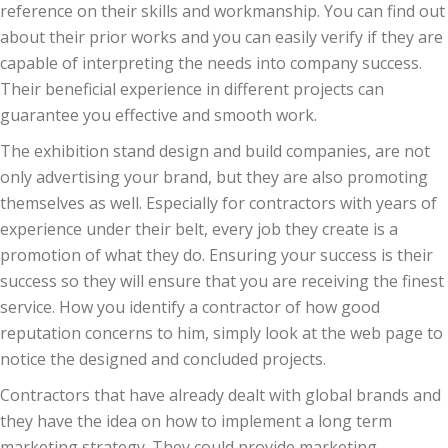
reference on their skills and workmanship. You can find out
about their prior works and you can easily verify if they are
capable of interpreting the needs into company success.
Their beneficial experience in different projects can
guarantee you effective and smooth work.
The exhibition stand design and build companies, are not
only advertising your brand, but they are also promoting
themselves as well. Especially for contractors with years of
experience under their belt, every job they create is a
promotion of what they do. Ensuring your success is their
success so they will ensure that you are receiving the finest
service. How you identify a contractor of how good
reputation concerns to him, simply look at the web page to
notice the designed and concluded projects.
Contractors that have already dealt with global brands and
they have the idea on how to implement a long term
marketing strategy. They could provide marketing