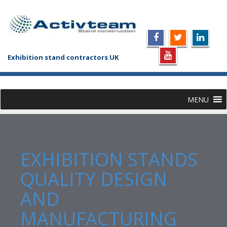
Exhibition stand contractors UK
MENU
EXHIBITION STANDS
QUALITY DESIGN
AND
MANUFACTURING