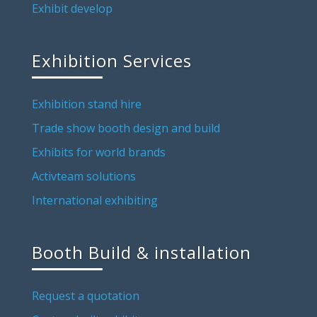
Exhibit develop
Exhibition Services
Exhibition stand hire
Trade show booth design and build
Exhibits for world brands
Activteam solutions
International exhibiting
Booth Build & installation
Request a quotation