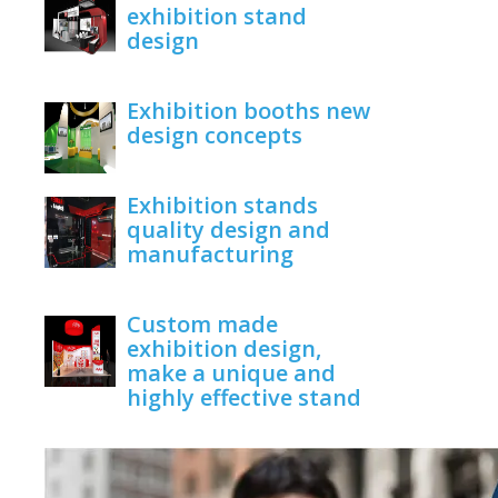
exhibition stand
design
June 1, 2020
Exhibition booths new
design concepts
June 1, 2020
Exhibition stands
quality design and
manufacturing
June 1, 2020
Custom made
exhibition design,
make a unique and
highly effective stand
June 1, 2020