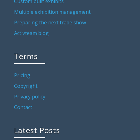
Custom built exhibits
Multiple exhibition management
Preparing the next trade show
Activteam blog
Terms
Pricing
Copyright
Privacy policy
Contact
Latest Posts