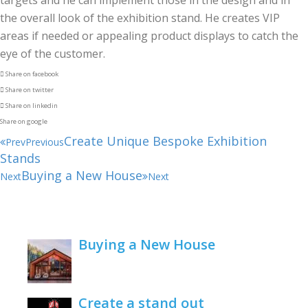
targets and he can implement those in the design and in
the overall look of the exhibition stand. He creates VIP
areas if needed or appealing product displays to catch the
eye of the customer.
Share on facebook
Share on twitter
Share on linkedin
Share on google
Create Unique Bespoke Exhibition
Prev
Previous
Stands
Buying a New House
Next
Next
Buying a New House
February 22, 2021
Create a stand out