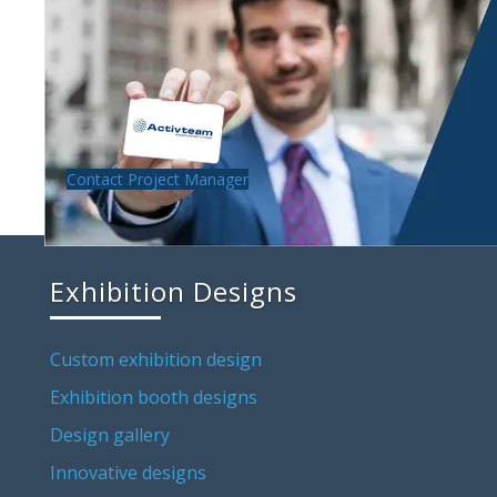
Contact Project Manager
Exhibition Designs
Custom exhibition design
Exhibition booth designs
Design gallery
Innovative designs