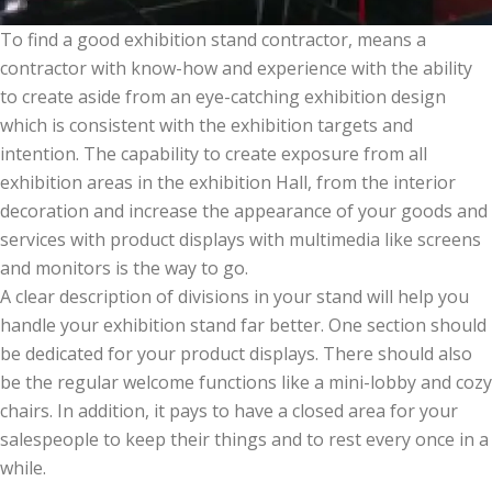
To find a good exhibition stand contractor, means a
contractor with know-how and experience with the ability
to create aside from an eye-catching exhibition design
which is consistent with the exhibition targets and
intention. The capability to create exposure from all
exhibition areas in the exhibition Hall, from the interior
decoration and increase the appearance of your goods and
services with product displays with multimedia like screens
and monitors is the way to go.
A clear description of divisions in your stand will help you
handle your exhibition stand far better. One section should
be dedicated for your product displays. There should also
be the regular welcome functions like a mini-lobby and cozy
chairs. In addition, it pays to have a closed area for your
salespeople to keep their things and to rest every once in a
while.