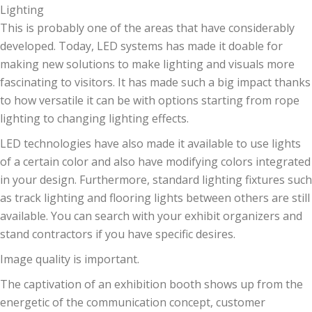
Lighting
This is probably one of the areas that have considerably
developed. Today, LED systems has made it doable for
making new solutions to make lighting and visuals more
fascinating to visitors. It has made such a big impact thanks
to how versatile it can be with options starting from rope
lighting to changing lighting effects.
LED technologies have also made it available to use lights
of a certain color and also have modifying colors integrated
in your design. Furthermore, standard lighting fixtures such
as track lighting and flooring lights between others are still
available. You can search with your exhibit organizers and
stand contractors if you have specific desires.
Image quality is important.
The captivation of an exhibition booth shows up from the
energetic of the communication concept, customer