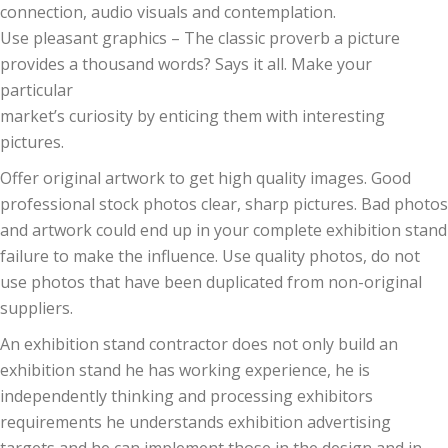
connection, audio visuals and contemplation.
Use pleasant graphics – The classic proverb a picture
provides a thousand words? Says it all. Make your
particular
market’s curiosity by enticing them with interesting
pictures.
Offer original artwork to get high quality images. Good
professional stock photos clear, sharp pictures. Bad photos
and artwork could end up in your complete exhibition stand
failure to make the influence. Use quality photos, do not
use photos that have been duplicated from non-original
suppliers.
An exhibition stand contractor does not only build an
exhibition stand he has working experience, he is
independently thinking and processing exhibitors
requirements he understands exhibition advertising