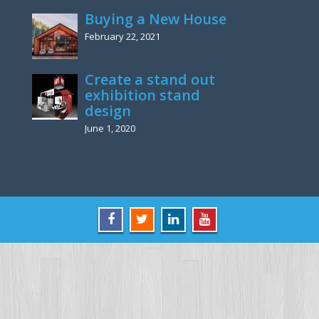
Buying a New House
February 22, 2021
Create a stand out
exhibition stand
design
June 1, 2020