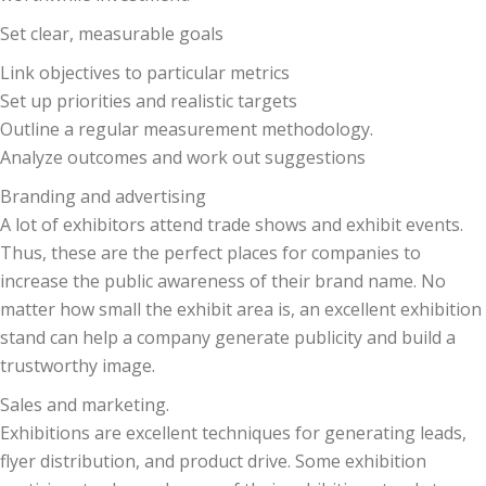
Set clear, measurable goals
Link objectives to particular metrics
Set up priorities and realistic targets
Outline a regular measurement methodology.
Analyze outcomes and work out suggestions
Branding and advertising
A lot of exhibitors attend trade shows and exhibit events.
Thus, these are the perfect places for companies to
increase the public awareness of their brand name. No
matter how small the exhibit area is, an excellent exhibition
stand can help a company generate publicity and build a
trustworthy image.
Sales and marketing.
Exhibitions are excellent techniques for generating leads,
flyer distribution, and product drive. Some exhibition