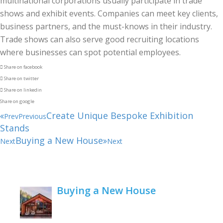
multinational corporations usually participate in trade
shows and exhibit events. Companies can meet key clients,
business partners, and the must-knows in their industry.
Trade shows can also serve good recruiting locations
where businesses can spot potential employees.
Share on facebook
Share on twitter
Share on linkedin
Share on google
Create Unique Bespoke Exhibition
Prev
Previous
Stands
Buying a New House
Next
Next
Buying a New House
February 22, 2021