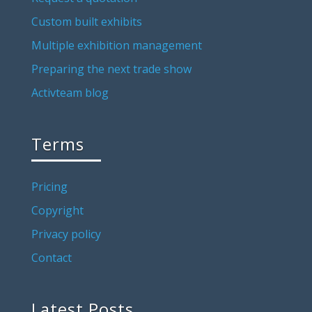
Custom built exhibits
Multiple exhibition management
Preparing the next trade show
Activteam blog
Terms
Pricing
Copyright
Privacy policy
Contact
Latest Posts