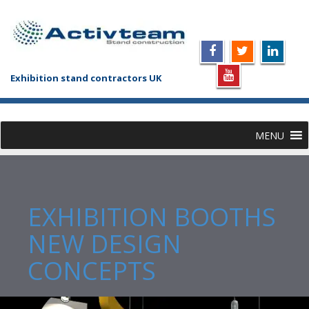
Exhibition stand contractors UK
MENU
EXHIBITION BOOTHS
NEW DESIGN
CONCEPTS