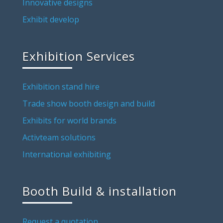
Innovative designs
Exhibit develop
Exhibition Services
Exhibition stand hire
Trade show booth design and build
Exhibits for world brands
Activteam solutions
International exhibiting
Booth Build & installation
Request a quotation