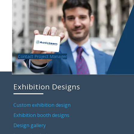
Contact Project Manager
Exhibition Designs
Custom exhibition design
Exhibition booth designs
Design gallery