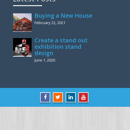
Buying a New House
February 22, 2021
Create a stand out
exhibition stand
design
June 1, 2020