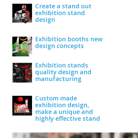
Create a stand out
exhibition stand
design
June 1, 2020
Exhibition booths new
design concepts
June 1, 2020
Exhibition stands
quality design and
manufacturing
June 1, 2020
Custom made
exhibition design,
make a unique and
highly effective stand
June 1, 2020