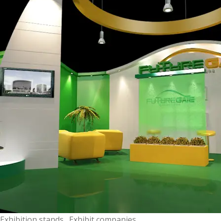
Exhibition stands . Exhibit companies