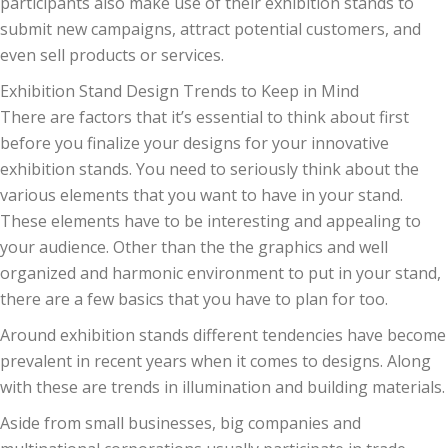
participants also make use of their exhibition stands to
submit new campaigns, attract potential customers, and
even sell products or services.
Exhibition Stand Design Trends to Keep in Mind
There are factors that it’s essential to think about first
before you finalize your designs for your innovative
exhibition stands. You need to seriously think about the
various elements that you want to have in your stand.
These elements have to be interesting and appealing to
your audience. Other than the the graphics and well
organized and harmonic environment to put in your stand,
there are a few basics that you have to plan for too.
Around exhibition stands different tendencies have become
prevalent in recent years when it comes to designs. Along
with these are trends in illumination and building materials.
Aside from small businesses, big companies and