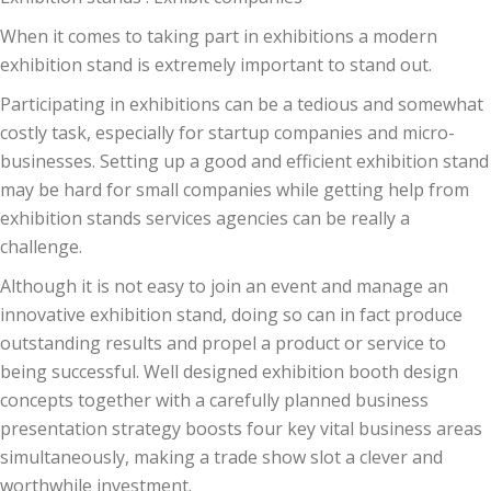
When it comes to taking part in exhibitions a modern
exhibition stand is extremely important to stand out.
Participating in exhibitions can be a tedious and somewhat
costly task, especially for startup companies and micro-
businesses. Setting up a good and efficient exhibition stand
may be hard for small companies while getting help from
exhibition stands services agencies can be really a
challenge.
Although it is not easy to join an event and manage an
innovative exhibition stand, doing so can in fact produce
outstanding results and propel a product or service to
being successful. Well designed exhibition booth design
concepts together with a carefully planned business
presentation strategy boosts four key vital business areas
simultaneously, making a trade show slot a clever and
worthwhile investment.