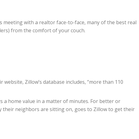
s meeting with a realtor face-to-face, many of the best real
ers) from the comfort of your couch.
eir website, Zillow’s database includes, “more than 110
rs a home value in a matter of minutes. For better or
heir neighbors are sitting on, goes to Zillow to get their