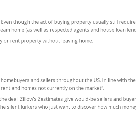
 Even though the act of buying property usually still require
dream home (as well as respected agents and house loan lend
uy or rent property without leaving home.
 of homebuyers and sellers throughout the US. In line with th
r rent and homes not currently on the market”.
 the deal. Zillow’s Zestimates give would-be sellers and buye
e silent lurkers who just want to discover how much money t