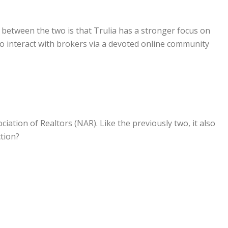
e between the two is that Trulia has a stronger focus on
 interact with brokers via a devoted online community
ociation of Realtors (NAR). Like the previously two, it also
ction?