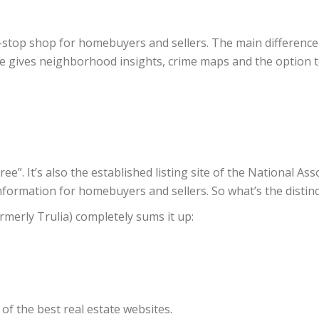
one-stop shop for homebuyers and sellers. The main differenc
 gives neighborhood insights, crime maps and the option to
ee”. It’s also the established listing site of the National Ass
nformation for homebuyers and sellers. So what’s the distin
merly Trulia) completely sums it up:
 of the best real estate websites.