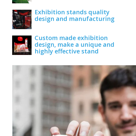
June 1, 2020
Exhibition stands quality
design and manufacturing
June 1, 2020
Custom made exhibition
design, make a unique and
highly effective stand
June 1, 2020