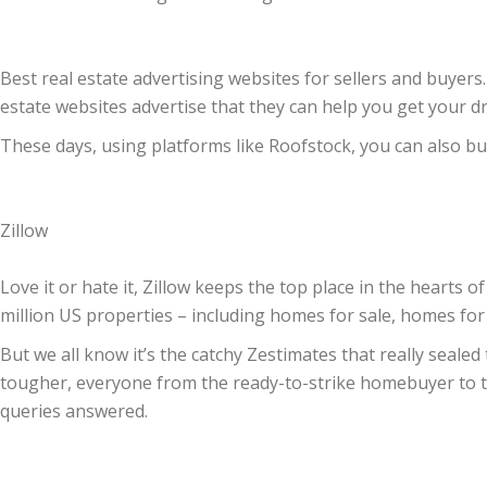
Best real estate advertising websites for sellers and buyers.
estate websites advertise that they can help you get your 
These days, using platforms like Roofstock, you can also b
Zillow
Love it or hate it, Zillow keeps the top place in the hearts
million US properties – including homes for sale, homes fo
But we all know it’s the catchy Zestimates that really sealed
tougher, everyone from the ready-to-strike homebuyer to th
queries answered.