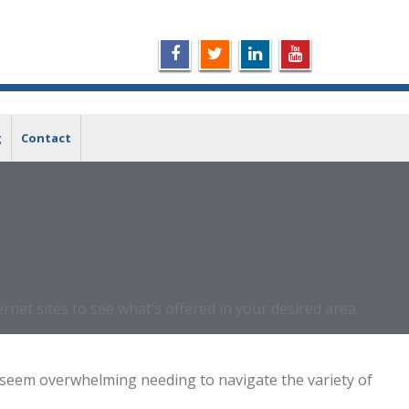
g
Contact
net sites to see what’s offered in your desired area.
 will seem overwhelming needing to navigate the variety of