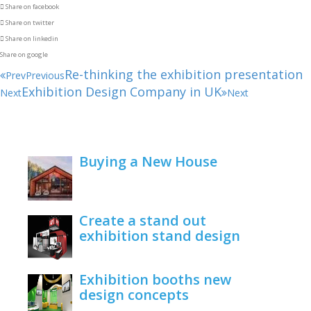
Share on facebook
Share on twitter
Share on linkedin
Share on google
Re-thinking the exhibition presentation
Prev
Previous
Exhibition Design Company in UK
Next
Next
Buying a New House
February 22, 2021
Create a stand out
exhibition stand design
June 1, 2020
Exhibition booths new
design concepts