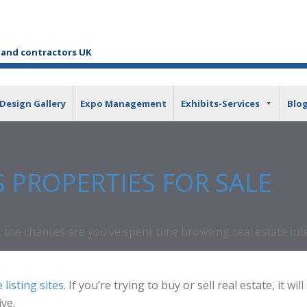
tand contractors UK
Design Gallery
Expo Management
Exhibits-Services
Blo
S PROPERTIES FOR SALE
the chances are you’ve spent time browsing real estate inter
 listing sites
. If you’re trying to buy or sell real estate, it
ive.