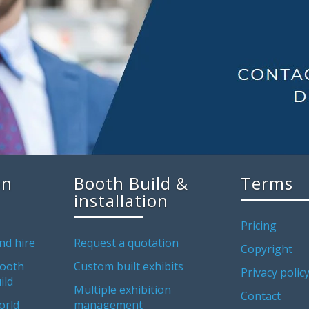
on
Booth Build &
Terms
installation
Pricing
nd hire
Request a quotation
Copyright
ooth
Custom built exhibits
Privacy polic
ild
Multiple exhibition
Contact
orld
management