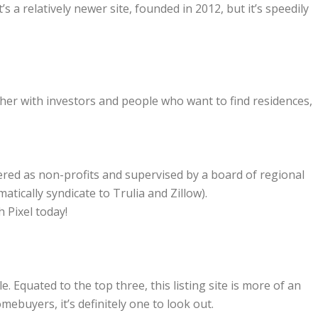
It’s a relatively newer site, founded in 2012, but it’s speedily
her with investors and people who want to find residences,
ered as non-profits and supervised by a board of regional
atically syndicate to Trulia and Zillow).
h Pixel today!
Equated to the top three, this listing site is more of an
ebuyers, it’s definitely one to look out.