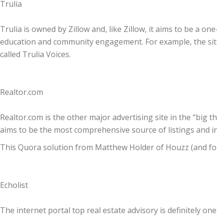
Trulia
Trulia is owned by Zillow and, like Zillow, it aims to be a 
education and community engagement. For example, the site
called Trulia Voices.
Realtor.com
Realtor.com is the other major advertising site in the “big thr
aims to be the most comprehensive source of listings and i
This Quora solution from Matthew Holder of Houzz (and for
Echolist
The internet portal top real estate advisory is definitely one