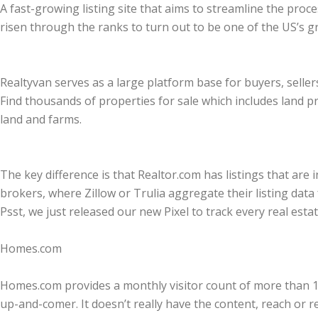
A fast-growing listing site that aims to streamline the pro
risen through the ranks to turn out to be one of the US’s g
Realtyvan serves as a large platform base for buyers, seller
Find thousands of properties for sale which includes land 
land and farms.
The key difference is that Realtor.com has listings that ar
brokers, where Zillow or Trulia aggregate their listing data 
Psst, we just released our new Pixel to track every real estate
Homes.com
Homes.com provides a monthly visitor count of more than 12 m
up-and-comer. It doesn’t really have the content, reach or re