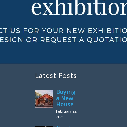
Latest Posts
Buying
a New
House
February 22,
y
2021