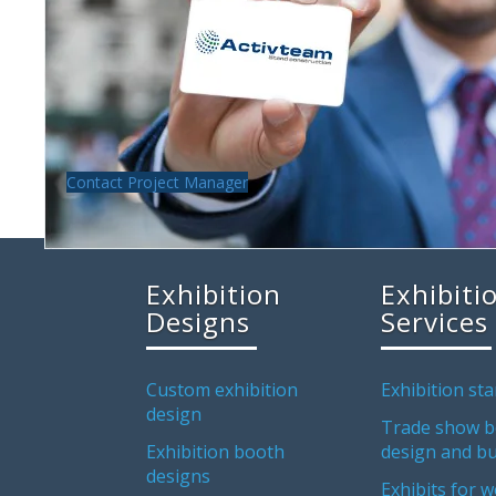
Contact Project Manager
Exhibition
Exhibiti
Designs
Services
Custom exhibition
Exhibition sta
design
Trade show b
Exhibition booth
design and bu
designs
Exhibits for w