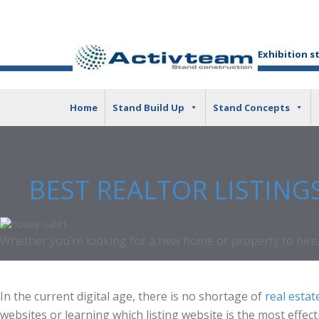
Exhibition s
Home
Stand Build Up
Stand Concepts
BEST REALTOR LISTING
Whether you’re looking for a new home or property to hire, 
In the current digital age, there is no shortage of
real estate
websites or learning which listing website is the most effect