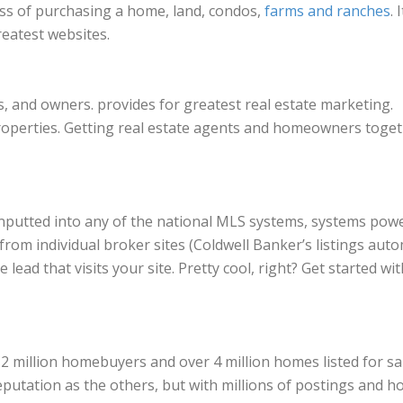
cess of purchasing a home, land, condos,
farms and ranches
. 
reatest websites.
s, and owners. provides for greatest real estate marketing.
properties. Getting real estate agents and homeowners toget
e inputted into any of the national MLS systems, systems pow
from individual broker sites (Coldwell Banker’s listings autom
 lead that visits your site. Pretty cool, right? Get started wit
illion homebuyers and over 4 million homes listed for sale. 
putation as the others, but with millions of postings and hom