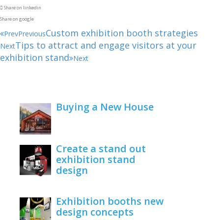
Share on linkedin
Share on google
Custom exhibition booth strategies
Prev
Previous
Tips to attract and engage visitors at your
Next
exhibition stand
Next
Buying a New House
February 22, 2021
Create a stand out
exhibition stand
design
June 1, 2020
Exhibition booths new
design concepts