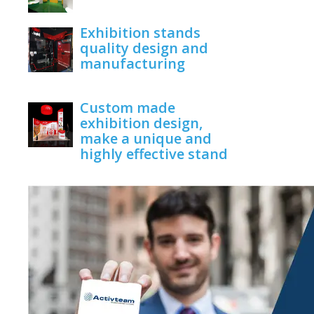
June 1, 2020
Exhibition stands
quality design and
manufacturing
June 1, 2020
Custom made
exhibition design,
make a unique and
highly effective stand
June 1, 2020