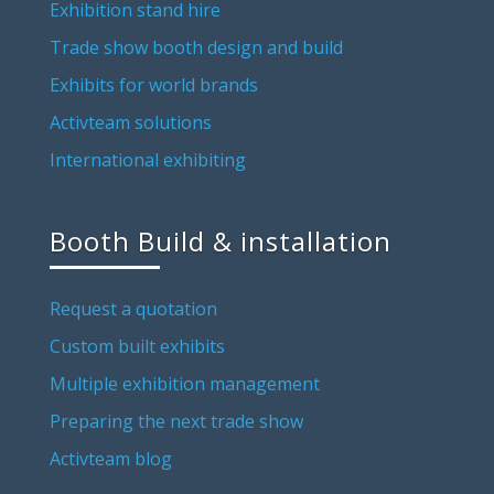
Exhibition stand hire
Trade show booth design and build
Exhibits for world brands
Activteam solutions
International exhibiting
Booth Build & installation
Request a quotation
Custom built exhibits
Multiple exhibition management
Preparing the next trade show
Activteam blog