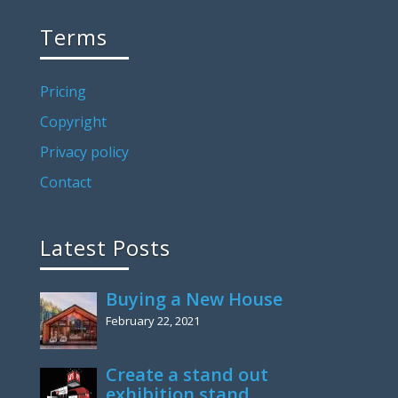
Terms
Pricing
Copyright
Privacy policy
Contact
Latest Posts
Buying a New House
February 22, 2021
Create a stand out
exhibition stand