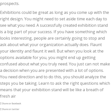
prospects
.
Exhibitions
could be
great as long as you come up with
the
right
design. You might need to set aside time each day to
see what you need. A successfully created exhibition stand
is a
big part of your success. If you have
something which
looks interesting, people are
certainly going to
stop and
ask about what
your organization
actually does
.
Flaunt
your identity
and flaunt it well. But when you look at the
options available
for you, you might end up getting
confused about
what you truly
need
. You just can not make
a decision when you are presented with a lot of options.
You need direction and to
do this
, you should analyze the
steps you be taking. Learn to ask the right questions
which
means that your
exhibition stand will be like a breath of
fresh air
Share on facebook
Share on twitter