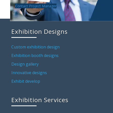
Contact Project Manager
Exhibition Designs
Custom exhibition design
Exhibition booth designs
Design gallery
Innovative designs
Exhibit develop
Exhibition Services