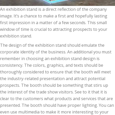
An exhibition stand
is a
direct reflection of the company
image
. It’s a
chance to
make a first and hopefully lasting
first
impression
in a matter of a few seconds. This small
window of time
is crucial
to attracting prospects
to your
exhibition stand.
The design of
the exhibition stand should emulate the
corporate identity of the
business
.
An additional
you must
remember in choosing an exhibition stand design is
consistency. The colors, graphics, and texts
should be
thoroughly considered to ensure that the booth will meet
the industry-related presentation and attract
potential
prospects
. The booth should be something that stirs up
the interest of the trade show visitors. See to it that it is
clear to the customers what products and services that are
presented
. The booth should have proper lighting.
You can
even
use multimedia to make it more interesting to your