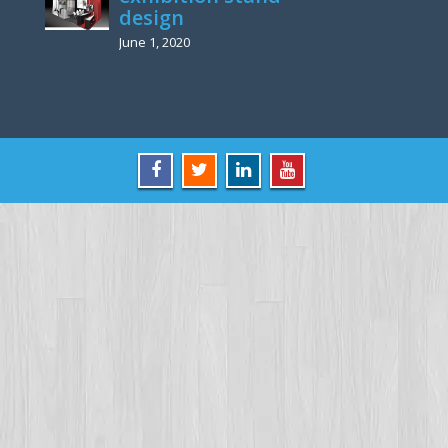
design
June 1, 2020