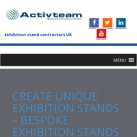
Exhibition stand contractors UK
MENU
CREATE UNIQUE
EXHIBITION STANDS
– BESPOKE
EXHIBITION STANDS