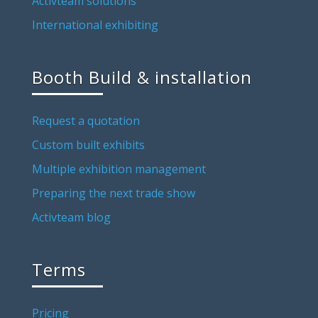
Activteam solutions
International exhibiting
Booth Build & installation
Request a quotation
Custom built exhibits
Multiple exhibition management
Preparing the next trade show
Activteam blog
Terms
Pricing