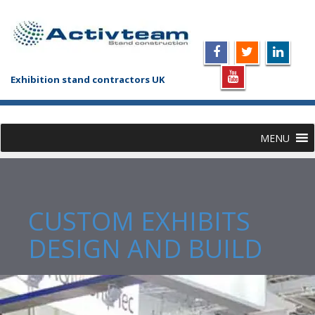
Exhibition stand contractors UK
MENU
CUSTOM EXHIBITS
DESIGN AND BUILD