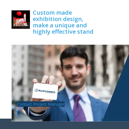
June 1, 2020
Custom made
exhibition design,
make a unique and
highly effective stand
June 1, 2020
Contact Project Manager