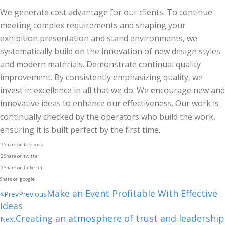
We generate cost advantage for our clients. To continue
meeting complex requirements and shaping your
exhibition presentation and stand environments, we
systematically build on the innovation of new design styles
and modern materials. Demonstrate continual quality
improvement. By consistently emphasizing quality, we
invest in excellence in all that we do. We encourage new and
innovative ideas to enhance our effectiveness. Our work is
continually checked by the operators who build the work,
ensuring it is built perfect by the first time.
Share on facebook
Share on twitter
Share on linkedin
Share on google
Make an Event Profitable With Effective
Prev
Previous
Ideas
Creating an atmosphere of trust and leadership
Next