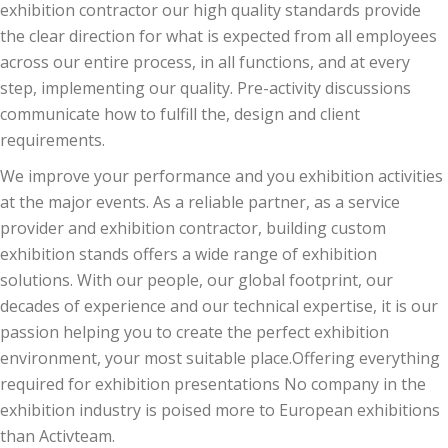
exhibition contractor our high quality standards provide
the clear direction for what is expected from all employees
across our entire process, in all functions, and at every
step, implementing our quality. Pre-activity discussions
communicate how to fulfill the, design and client
requirements.
We improve your performance and you exhibition activities
at the major events. As a reliable partner, as a service
provider and exhibition contractor, building custom
exhibition stands offers a wide range of exhibition
solutions. With our people, our global footprint, our
decades of experience and our technical expertise, it is our
passion helping you to create the perfect exhibition
environment, your most suitable place.Offering everything
required for exhibition presentations No company in the
exhibition industry is poised more to European exhibitions
than Activteam.