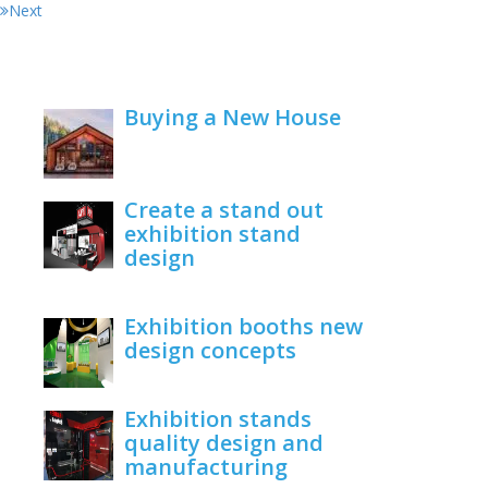
Next
Buying a New House
February 22, 2021
Create a stand out
exhibition stand
design
June 1, 2020
Exhibition booths new
design concepts
June 1, 2020
Exhibition stands
quality design and
manufacturing