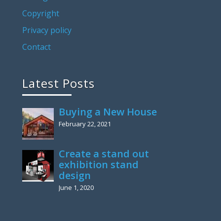
Copyright
Privacy policy
Contact
Latest Posts
Buying a New House
February 22, 2021
Create a stand out
exhibition stand
design
June 1, 2020