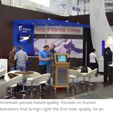
Activteam people-based quality, focuses on human
behaviors that brings right the first time, quality. As an