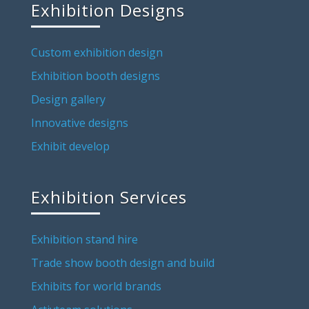
Exhibition Designs
Custom exhibition design
Exhibition booth designs
Design gallery
Innovative designs
Exhibit develop
Exhibition Services
Exhibition stand hire
Trade show booth design and build
Exhibits for world brands