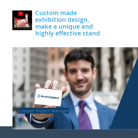
June 1, 2020
Custom made
exhibition design,
make a unique and
highly effective stand
June 1, 2020
Contact Project Manager