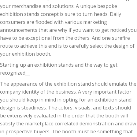
your merchandise and solutions. A unique bespoke
exhibition stands concept is sure to turn heads. Daily
consumers are flooded with various marketing
announcements that are why if you want to get noticed you
have to be exceptional from the others. And one surefire
route to achieve this end is to carefully select the design of
your exhibition booth.
Starting up an exhibition stands and the way to get
recognized__
The appearance of the exhibition stand should emulate the
company identity of the business. A very important factor
you should keep in mind in opting for an exhibition stand
design is steadiness. The colors, visuals, and texts should
be extensively evaluated in the order that the booth will
satisfy the marketplace correlated demonstration and draw
in prospective buyers. The booth must be something that