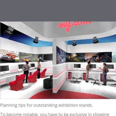
Planning tips for outstanding exhibition stands.
To become notable, you have to be exclusive in showing