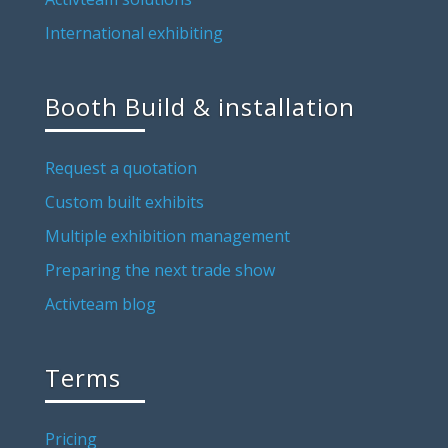
International exhibiting
Booth Build & installation
Request a quotation
Custom built exhibits
Multiple exhibition management
Preparing the next trade show
Activteam blog
Terms
Pricing