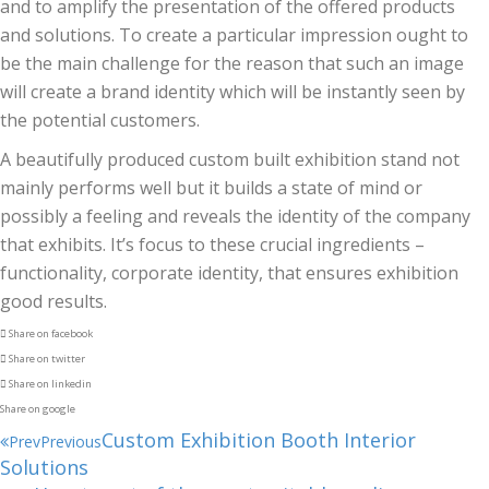
and to amplify the presentation of the offered products
and solutions. To create a particular impression ought to
be the main challenge for the reason that such an image
will create a brand identity which will be instantly seen by
the potential customers.
A beautifully produced custom built exhibition stand not
mainly performs well but it builds a state of mind or
possibly a feeling and reveals the identity of the company
that exhibits. It’s focus to these crucial ingredients –
functionality, corporate identity, that ensures exhibition
good results.
Share on facebook
Share on twitter
Share on linkedin
Share on google
Custom Exhibition Booth Interior
Prev
Previous
Solutions