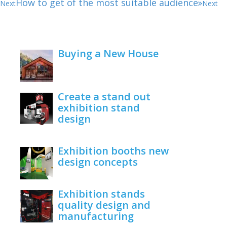
How to get of the most suitable audience
Next
Next
Buying a New House
February 22, 2021
Create a stand out
exhibition stand
design
June 1, 2020
Exhibition booths new
design concepts
June 1, 2020
Exhibition stands
quality design and
manufacturing