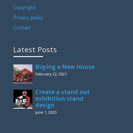
Copyright
Privacy policy
Contact
Latest Posts
Buying a New House
February 22, 2021
Create a stand out
exhibition stand
design
June 1, 2020