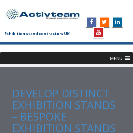
Exhibition stand contractors UK
MENU
DEVELOP DISTINCT
EXHIBITION STANDS
– BESPOKE
EXHIBITION STANDS