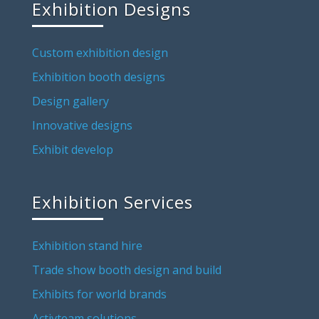
Exhibition Designs
Custom exhibition design
Exhibition booth designs
Design gallery
Innovative designs
Exhibit develop
Exhibition Services
Exhibition stand hire
Trade show booth design and build
Exhibits for world brands
Activteam solutions