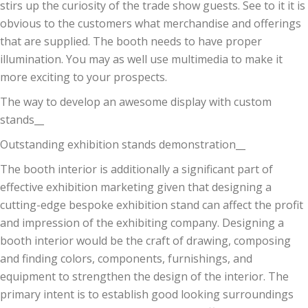
stirs up the curiosity of the trade show guests. See to it it is
obvious to the customers what merchandise and offerings
that are supplied. The booth needs to have proper
illumination. You may as well use multimedia to make it
more exciting to your prospects.
The way to develop an awesome display with custom
stands__
Outstanding exhibition stands demonstration__
The booth interior is additionally a significant part of
effective exhibition marketing given that designing a
cutting-edge bespoke exhibition stand can affect the profit
and impression of the exhibiting company. Designing a
booth interior would be the craft of drawing, composing
and finding colors, components, furnishings, and
equipment to strengthen the design of the interior. The
primary intent is to establish good looking surroundings